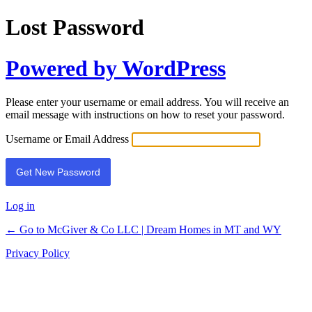
Lost Password
Powered by WordPress
Please enter your username or email address. You will receive an
email message with instructions on how to reset your password.
Username or Email Address
Log in
← Go to McGiver & Co LLC | Dream Homes in MT and WY
Privacy Policy