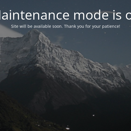
aintenance mode is 
Site will be available soon. Thank you for your patience!