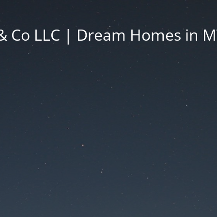
& Co LLC | Dream Homes in 