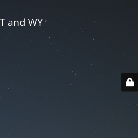
MT and WY