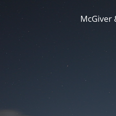
McGiver 